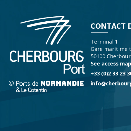
CONTACT D
Terminal 1
Gare maritime 
50100 Cherbour
See access ma
+33 (0)2 33 23 3
info@cherbourg