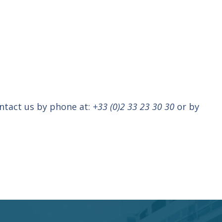
ontact us by phone at:
+33 (0)2 33 23 30 30
or by