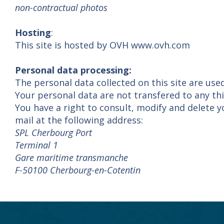
non-contractual photos
Hosting
:
This site is hosted by OVH www.ovh.com
Personal data processing:
The personal data collected on this site are use
Your personal data are not transfered to any thi
You have a right to consult, modify and delete y
mail at the following address:
SPL Cherbourg Port
Terminal 1
Gare maritime transmanche
F-50100 Cherbourg-en-Cotentin