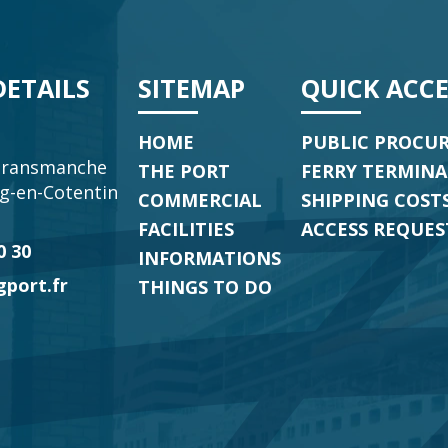
ETAILS
SITEMAP
QUICK ACCE
HOME
PUBLIC PROCU
transmanche
THE PORT
FERRY TERMIN
g-en-Cotentin
COMMERCIAL
SHIPPING COSTS
p
FACILITIES
ACCESS REQUES
0 30
INFORMATIONS
port.fr
THINGS TO DO