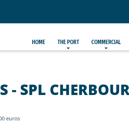
HOME
THE PORT
COMMERCIAL
S - SPL CHERBOU
000 euros