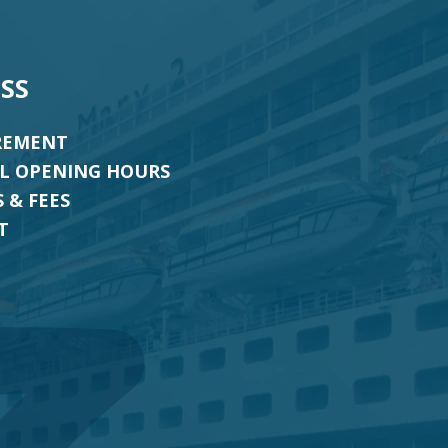
SS
REMENT
AL OPENING HOURS
 & FEES
T