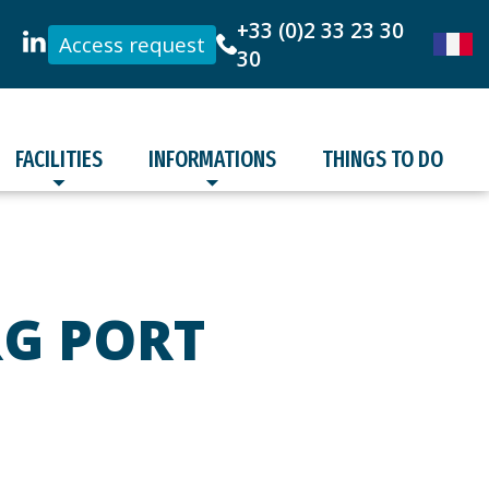
+33 (0)2 33 23 30
Access request
30
FACILITIES
INFORMATIONS
THINGS TO DO
RG PORT