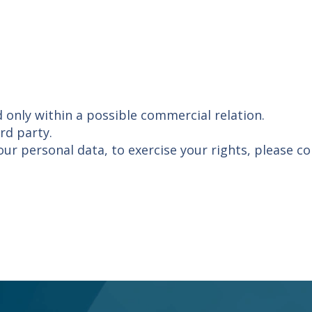
d only within a possible commercial relation.
rd party.
our personal data, to exercise your rights, please c