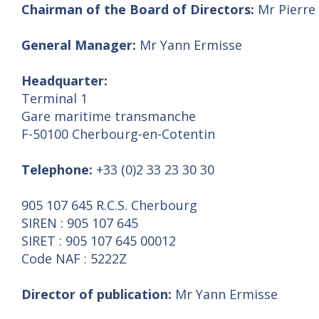
Chairman of the Board of Directors:
Mr Pierre
General Manager:
Mr Yann Ermisse
Headquarter:
Terminal 1
Gare maritime transmanche
F-50100 Cherbourg-en-Cotentin
Telephone:
+33 (0)2 33 23 30 30
905 107 645 R.C.S. Cherbourg
SIREN : 905 107 645
SIRET : 905 107 645 00012
Code NAF : 5222Z
Director of publication:
Mr Yann Ermisse