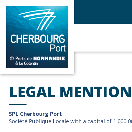
LEGAL MENTION
SPL Cherbourg Port
Société Publique Locale with a capital of 1 000 