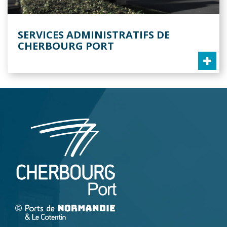
SERVICES ADMINISTRATIFS DE
CHERBOURG PORT