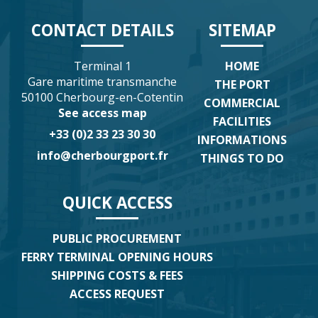
CONTACT DETAILS
SITEMAP
Terminal 1
HOME
Gare maritime transmanche
THE PORT
50100 Cherbourg-en-Cotentin
COMMERCIAL
See access map
FACILITIES
+33 (0)2 33 23 30 30
INFORMATIONS
info@cherbourgport.fr
THINGS TO DO
QUICK ACCESS
PUBLIC PROCUREMENT
FERRY TERMINAL OPENING HOURS
SHIPPING COSTS & FEES
ACCESS REQUEST