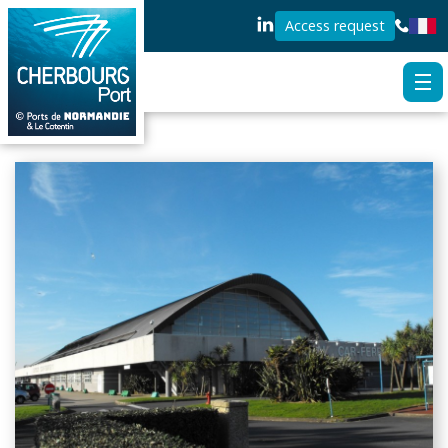
Access request