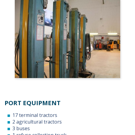
PORT EQUIPMENT
17 terminal tractors
2 agricultural tractors
3 buses
1 refuse collection truck