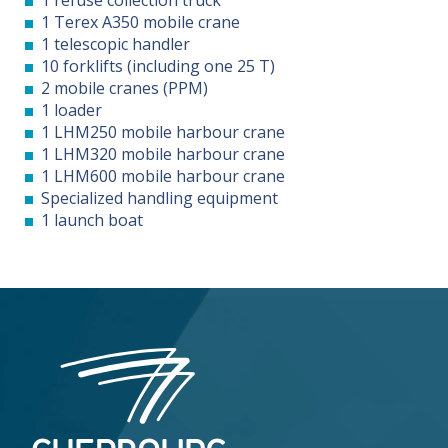
1 Terex A350 mobile crane
1 telescopic handler
10 forklifts (including one 25 T)
2 mobile cranes (PPM)
1 loader
1 LHM250 mobile harbour crane
1 LHM320 mobile harbour crane
1 LHM600 mobile harbour crane
Specialized handling equipment
1 launch boat