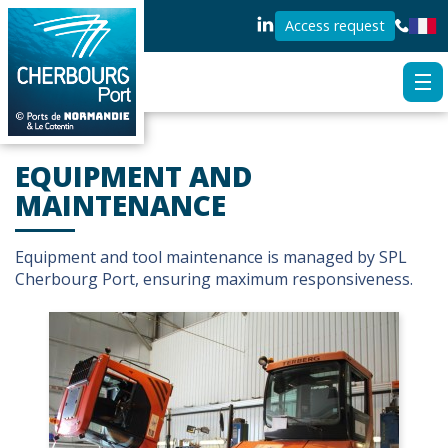
Access request
EQUIPMENT AND
MAINTENANCE
Equipment and tool maintenance is managed by SPL
Cherbourg Port, ensuring maximum responsiveness.