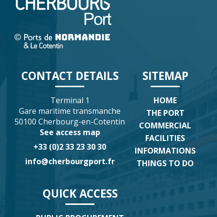
CONTACT DETAILS
SITEMAP
Terminal 1
HOME
Gare maritime transmanche
THE PORT
50100 Cherbourg-en-Cotentin
COMMERCIAL
See access map
FACILITIES
+33 (0)2 33 23 30 30
INFORMATIONS
info@cherbourgport.fr
THINGS TO DO
QUICK ACCESS